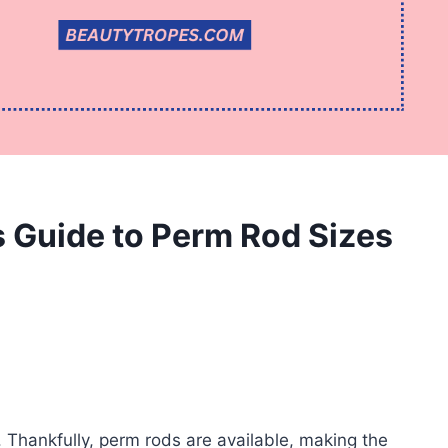
s Guide to Perm Rod Sizes
. Thankfully, perm rods are available, making the