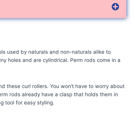
ools used by naturals and non-naturals alike to
iny holes and are cylindrical. Perm rods come in a
 these curl rollers. You won’t have to worry about
perm rods already have a clasp that holds them in
g tool for easy styling.