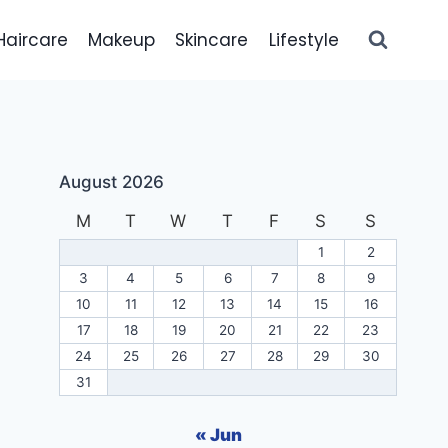
Haircare
Makeup
Skincare
Lifestyle
August 2026
M
T
W
T
F
S
S
1
2
3
4
5
6
7
8
9
10
11
12
13
14
15
16
17
18
19
20
21
22
23
24
25
26
27
28
29
30
31
« Jun