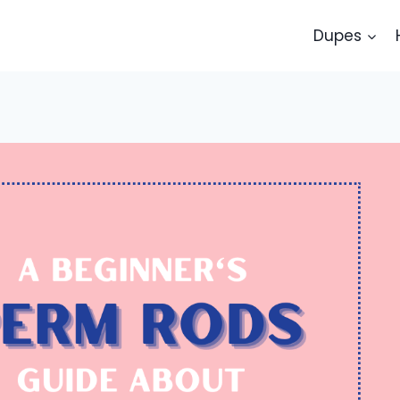
Dupes