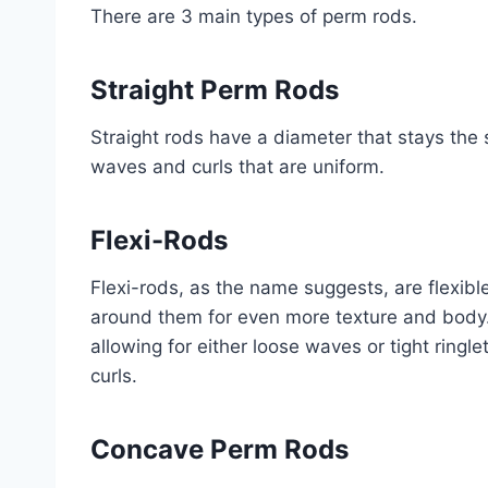
There are 3 main types of perm rods.
Straight Perm Rods
Straight rods have a diameter that stays the 
waves and curls that are uniform.
Flexi-Rods
Flexi-rods, as the name suggests, are flexibl
around them for even more texture and body. 
allowing for either loose waves or tight ringl
curls.
Concave Perm Rods