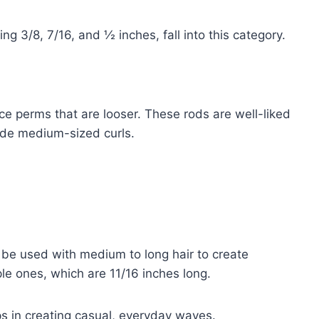
g 3/8, 7/16, and ½ inches, fall into this category.
e perms that are looser. These rods are well-liked
ide medium-sized curls.
 be used with medium to long hair to create
ple ones, which are 11/16 inches long.
elps in creating casual, everyday waves.