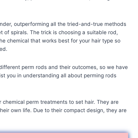
nder, outperforming all the tried-and-true methods
 of spirals. The trick is choosing a suitable rod,
he chemical that works best for your hair type so
ed.
e different perm rods and their outcomes, so we have
sist you in understanding all about perming rods
for chemical perm treatments to set hair. They are
heir own life. Due to their compact design, they are