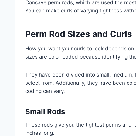
Concave perm rods, which are used the most, 
You can make curls of varying tightness with 
Perm Rod Sizes and Curls
How you want your curls to look depends on 
sizes are color-coded because identifying th
They have been divided into small, medium, 
select from. Additionally, they have been col
coding can vary.
Small Rods
These rods give you the tightest perms and l
inches long.