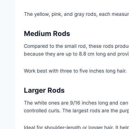
The yellow, pink, and gray rods, each measurin
Medium Rods
Compared to the small rod, these rods produc
because they are up to 8.8 cm long and prov
Work best with three to five inches long hair.
Larger Rods
The white ones are 9/16 inches long and can
controlled curls. The largest rods are the pur
Ideal for shoulder-length or longer hair. It h