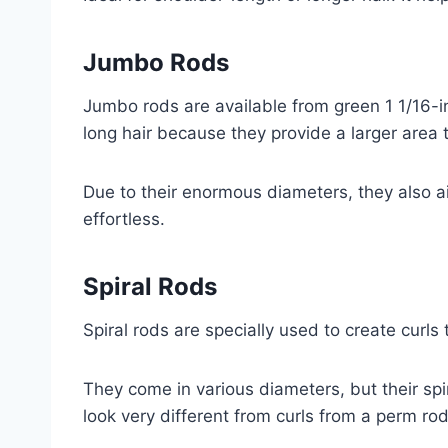
Jumbo Rods
Jumbo rods are available from green 1 1/16-in
long hair because they provide a larger area
Due to their enormous diameters, they also a
effortless.
Spiral Rods
Spiral rods are specially used to create curls 
They come in various diameters, but their spi
look very different from curls from a perm rod