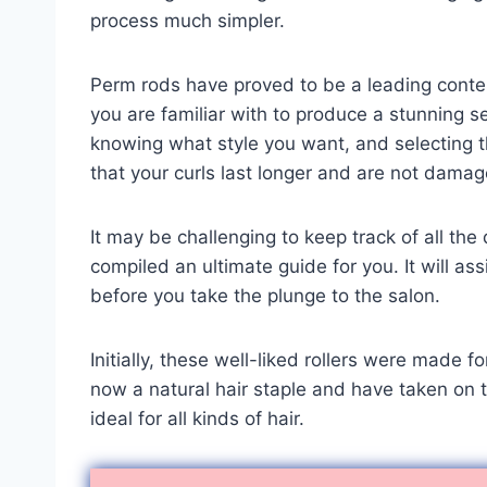
process much simpler.
Perm rods have proved to be a leading conte
you are familiar with to produce a stunning set
knowing what style you want, and selecting t
that your curls last longer and are not damag
It may be challenging to keep track of all th
compiled an ultimate guide for you. It will as
before you take the plunge to the salon.
Initially, these well-liked rollers were made 
now a natural hair staple and have taken on t
ideal for all kinds of hair.