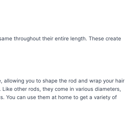
same throughout their entire length. These create
e, allowing you to shape the rod and wrap your hair
Like other rods, they come in various diameters,
ets. You can use them at home to get a variety of