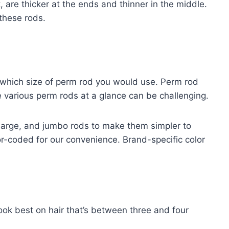
are thicker at the ends and thinner in the middle.
these rods.
which size of perm rod you would use. Perm rod
e various perm rods at a glance can be challenging.
large, and jumbo rods to make them simpler to
or-coded for our convenience. Brand-specific color
ook best on hair that’s between three and four