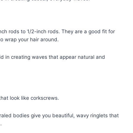
ch rods to 1/2-inch rods. They are a good fit for
 to wrap your hair around.
id in creating waves that appear natural and
that look like corkscrews.
raled bodies give you beautiful, wavy ringlets that
.