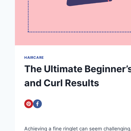
HAIRCARE
The Ultimate Beginner’
and Curl Results
Achieving a fine ringlet can seem challenging