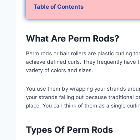
Table of Contents
What Are Perm Rods?
Perm rods or hair rollers are plastic curling t
achieve defined curls. They frequently have t
variety of colors and sizes.
You use them by wrapping your strands around
your strands falling out because traditional 
place. You can think of them as a single curlin
Types Of Perm Rods