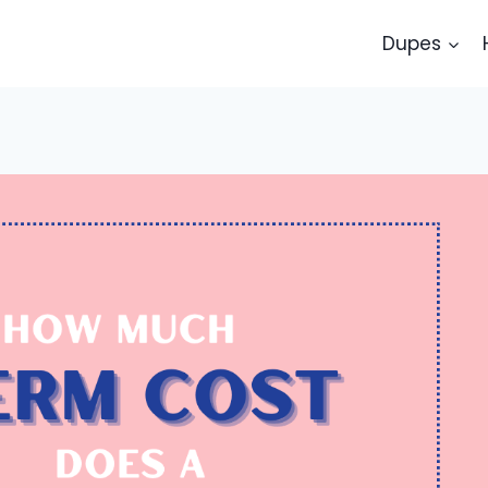
Dupes