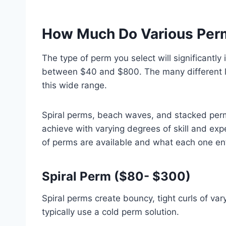
How Much Do Various Perm
The type of perm you select will significantly
between $40 and $800. The many different lo
this wide range.
Spiral perms, beach waves, and stacked perm
achieve with varying degrees of skill and ex
of perms are available and what each one en
Spiral Perm ($80- $300)
Spiral perms create bouncy, tight curls of vary
typically use a cold perm solution.