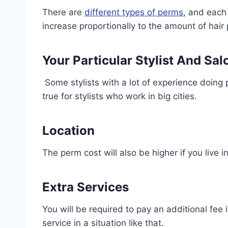
There are
different types of perms
, and each 
increase proportionally to the amount of hair
Your Particular Stylist And Sal
Some stylists with a lot of experience doing
true for stylists who work in big cities.
Location
The perm cost will also be higher if you live i
Extra Services
You will be required to pay an additional fee if
service in a situation like that.