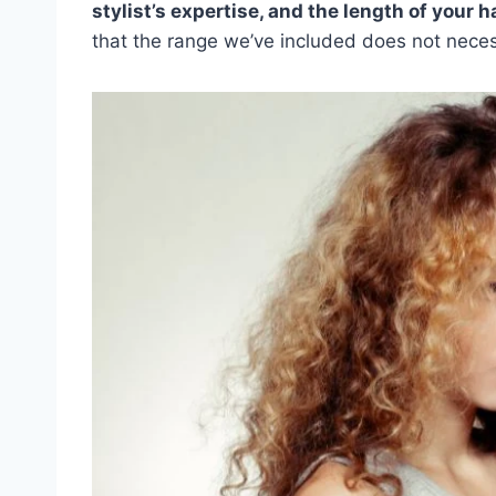
stylist’s expertise, and the length of your h
that the range we’ve included does not necess