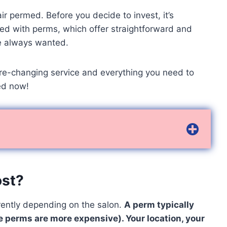
r permed. Before you decide to invest, it’s
ed with perms, which offer straightforward and
’ve always wanted.
xture-changing service and everything you need to
ed now!
ost?
erently depending on the salon.
A perm typically
perms are more expensive). Your location, your