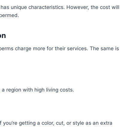
has unique characteristics. However, the cost will
 permed.
on
 perms charge more for their services. The same is
n a region with high living costs.
 you’re getting a color, cut, or style as an extra