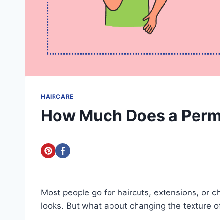
HAIRCARE
How Much Does a Perm
Most people go for haircuts, extensions, or c
looks. But what about changing the texture o