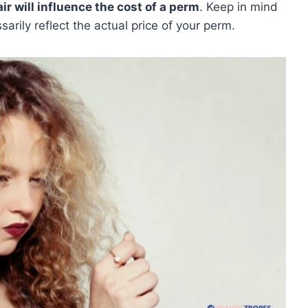
air will influence the cost of a perm
. Keep in mind
arily reflect the actual price of your perm.