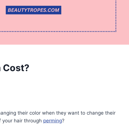
 Cost?
hanging their color when they want to change their
f your hair through
perming
?