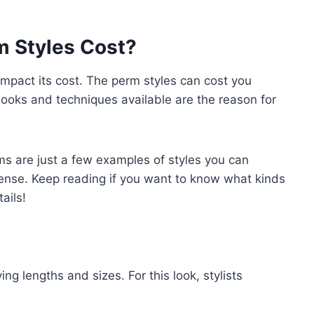
 Styles Cost?
 impact its cost. The perm styles can cost you
oks and techniques available are the reason for
s are just a few examples of styles you can
pense. Keep reading if you want to know what kinds
tails!
ing lengths and sizes. For this look, stylists