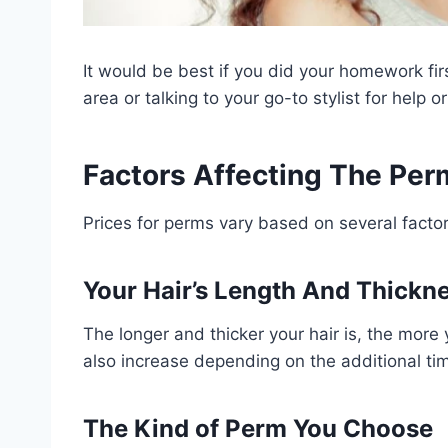
It would be best if you did your homework fir
area or talking to your go-to stylist for help o
Factors Affecting The Per
Prices for perms vary based on several factor
Your Hair’s Length And Thickn
The longer and thicker your hair is, the more
also increase depending on the additional time
The Kind of Perm You Choose