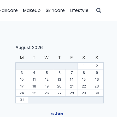
Haircare
Makeup
Skincare
Lifestyle
August 2026
M
T
W
T
F
S
S
1
2
3
4
5
6
7
8
9
10
11
12
13
14
15
16
17
18
19
20
21
22
23
24
25
26
27
28
29
30
31
« Jun