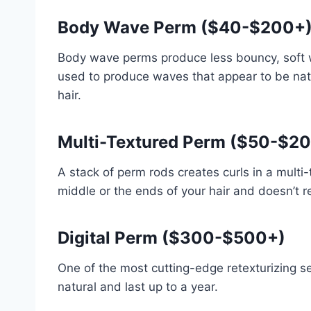
Body Wave Perm ($40-$200+
Body wave perms produce less bouncy, soft wa
used to produce waves that appear to be natu
hair.
Multi-Textured Perm ($50-$2
A stack of perm rods creates curls in a multi
middle or the ends of your hair and doesn’t r
Digital Perm ($300-$500+)
One of the most cutting-edge retexturizing ser
natural and last up to a year.