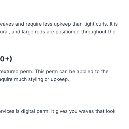
)
ves and require less upkeep than tight curls. It is
ral, and large rods are positioned throughout the
00+)
-textured perm. This perm can be applied to the
equire much styling or upkeep.
vices is digital perm. It gives you waves that look