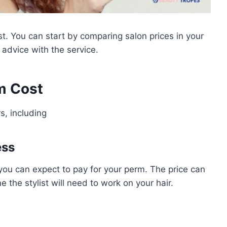
st. You can start by comparing salon prices in your
r advice with the service.
m Cost
s, including
ess
 you can expect to pay for your perm. The price can
 the stylist will need to work on your hair.