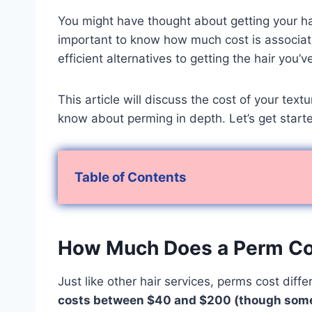
You might have thought about getting your hai
important to know how much cost is associat
efficient alternatives to getting the hair you
This article will discuss the cost of your te
know about perming in depth. Let’s get start
Table of Contents
How Much Does a Perm C
Just like other hair services, perms cost diff
costs between $40 and $200 (though some 