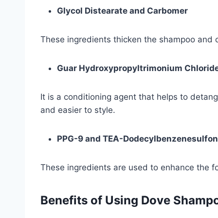
Glycol Distearate and Carbomer
These ingredients thicken the shampoo and cr
Guar Hydroxypropyltrimonium Chlorid
It is a conditioning agent that helps to deta
and easier to style.
PPG-9 and TEA-Dodecylbenzenesulfon
These ingredients are used to enhance the f
Benefits of Using Dove Shamp