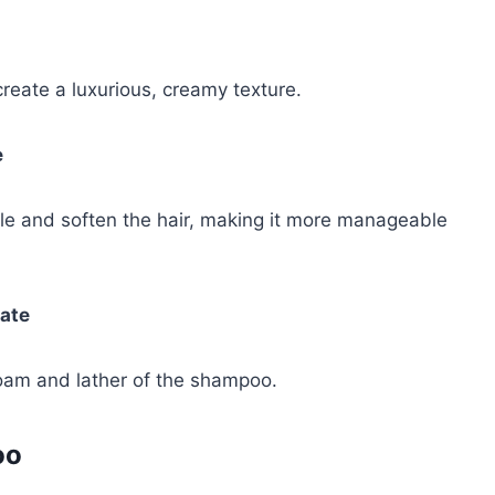
eate a luxurious, creamy texture.
e
ngle and soften the hair, making it more manageable
ate
oam and lather of the shampoo.
oo