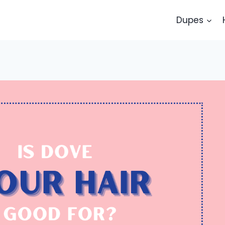
Dupes