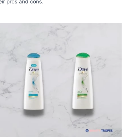
ir pros and cons.