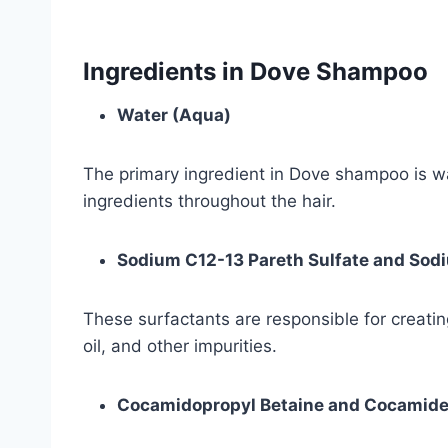
Ingredients in Dove Shampoo
Water (Aqua)
The primary ingredient in Dove shampoo is wat
ingredients throughout the hair.
Sodium C12-13 Pareth Sulfate and Sodi
These surfactants are responsible for creating
oil, and other impurities.
Cocamidopropyl Betaine and Cocamid