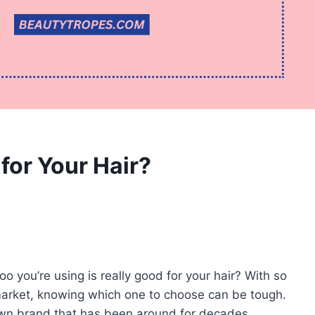
or Your Hair?
you’re using is really good for your hair? With so
arket, knowing which one to choose can be tough.
wn brand that has been around for decades,