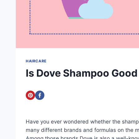
HAIRCARE
Is Dove Shampoo Good f
Have you ever wondered whether the shampoo 
many different brands and formulas on the m
Among those brands Dove is also a well-kno