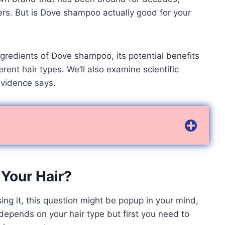
ers. But is Dove shampoo actually good for your
e ingredients of Dove shampoo, its potential benefits
rent hair types. We’ll also examine scientific
vidence says.
Your Hair?
sing it, this question might be popup in your mind,
t depends on your hair type but first you need to