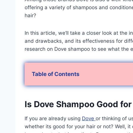
offering a variety of shampoos and condition
hair?
In this article, we’ll take a closer look at th
and drawbacks, and its effectiveness for diffe
research on Dove shampoo to see what the e
Table of Contents
Is Dove Shampoo Good for 
If you are already using
Dove
or thinking of u
whether its good for your hair or not? Well, i