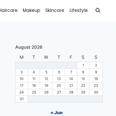
Haircare
Makeup
Skincare
Lifestyle
August 2026
M
T
W
T
F
S
S
1
2
3
4
5
6
7
8
9
10
11
12
13
14
15
16
17
18
19
20
21
22
23
24
25
26
27
28
29
30
31
« Jun