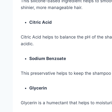
This silicone-based ingredient helps to smooth
shinier, more manageable hair.
Citric Acid
Citric Acid helps to balance the pH of the sh
acidic.
Sodium Benzoate
This preservative helps to keep the shampoo 
Glycerin
Glycerin is a humectant that helps to moisturi