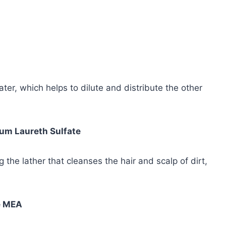
er, which helps to dilute and distribute the other
um Laureth Sulfate
 the lather that cleanses the hair and scalp of dirt,
e MEA