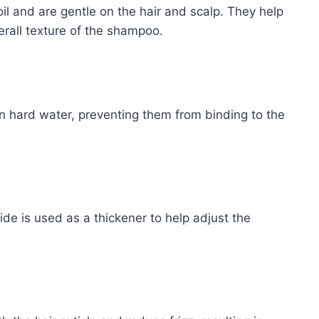
il and are gentle on the hair and scalp. They help
erall texture of the shampoo.
in hard water, preventing them from binding to the
e is used as a thickener to help adjust the