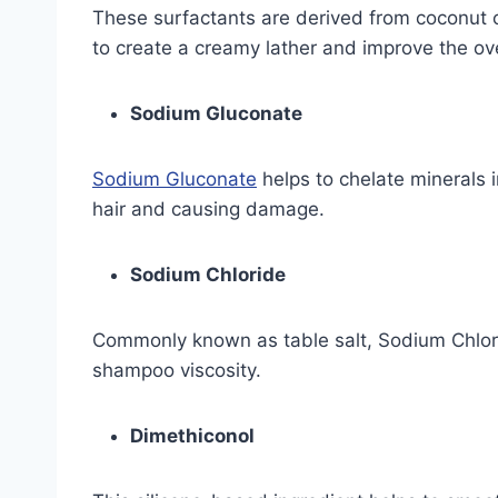
These surfactants are derived from coconut o
to create a creamy lather and improve the ov
Sodium Gluconate
Sodium Gluconate
helps to chelate minerals 
hair and causing damage.
Sodium Chloride
Commonly known as table salt, Sodium Chlorid
shampoo viscosity.
Dimethiconol