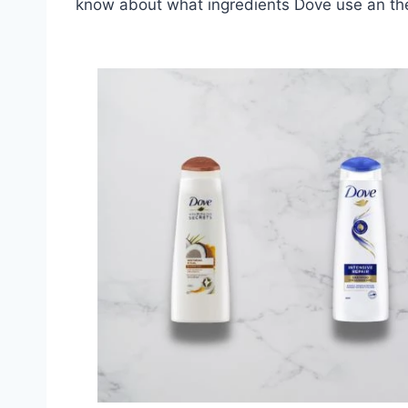
know about what ingredients Dove use an the