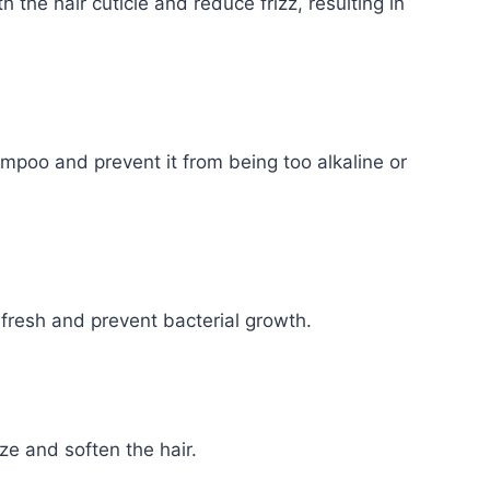
 the hair cuticle and reduce frizz, resulting in
ampoo and prevent it from being too alkaline or
fresh and prevent bacterial growth.
ze and soften the hair.