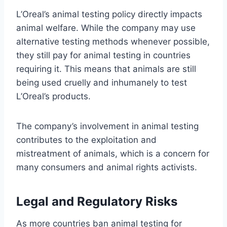
L’Oreal’s animal testing policy directly impacts
animal welfare. While the company may use
alternative testing methods whenever possible,
they still pay for animal testing in countries
requiring it. This means that animals are still
being used cruelly and inhumanely to test
L’Oreal’s products.
The company’s involvement in animal testing
contributes to the exploitation and
mistreatment of animals, which is a concern for
many consumers and animal rights activists.
Legal and Regulatory Risks
As more countries ban animal testing for