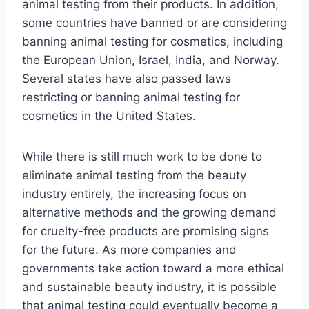
animal testing from their products. In addition,
some countries have banned or are considering
banning animal testing for cosmetics, including
the European Union, Israel, India, and Norway.
Several states have also passed laws
restricting or banning animal testing for
cosmetics in the United States.
While there is still much work to be done to
eliminate animal testing from the beauty
industry entirely, the increasing focus on
alternative methods and the growing demand
for cruelty-free products are promising signs
for the future. As more companies and
governments take action toward a more ethical
and sustainable beauty industry, it is possible
that animal testing could eventually become a