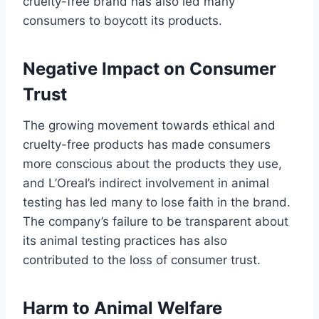
cruelty-free brand has also led many
consumers to boycott its products.
Negative Impact on Consumer
Trust
The growing movement towards ethical and
cruelty-free products has made consumers
more conscious about the products they use,
and L’Oreal’s indirect involvement in animal
testing has led many to lose faith in the brand.
The company’s failure to be transparent about
its animal testing practices has also
contributed to the loss of consumer trust.
Harm to Animal Welfare