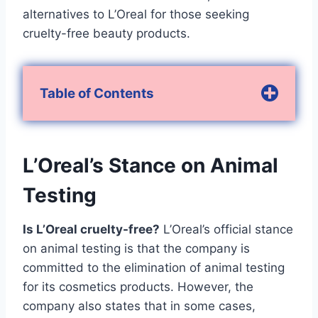
alternatives to L’Oreal for those seeking
cruelty-free beauty products.
Table of Contents
L’Oreal’s Stance on Animal
Testing
Is L’Oreal cruelty-free?
L’Oreal’s official stance
on animal testing is that the company is
committed to the elimination of animal testing
for its cosmetics products. However, the
company also states that in some cases,