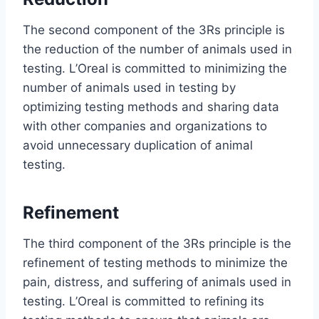
The second component of the 3Rs principle is
the reduction of the number of animals used in
testing. L’Oreal is committed to minimizing the
number of animals used in testing by
optimizing testing methods and sharing data
with other companies and organizations to
avoid unnecessary duplication of animal
testing.
Refinement
The third component of the 3Rs principle is the
refinement of testing methods to minimize the
pain, distress, and suffering of animals used in
testing. L’Oreal is committed to refining its