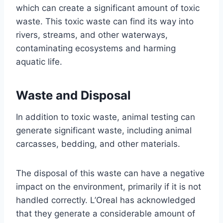
which can create a significant amount of toxic
waste. This toxic waste can find its way into
rivers, streams, and other waterways,
contaminating ecosystems and harming
aquatic life.
Waste and Disposal
In addition to toxic waste, animal testing can
generate significant waste, including animal
carcasses, bedding, and other materials.
The disposal of this waste can have a negative
impact on the environment, primarily if it is not
handled correctly. L’Oreal has acknowledged
that they generate a considerable amount of