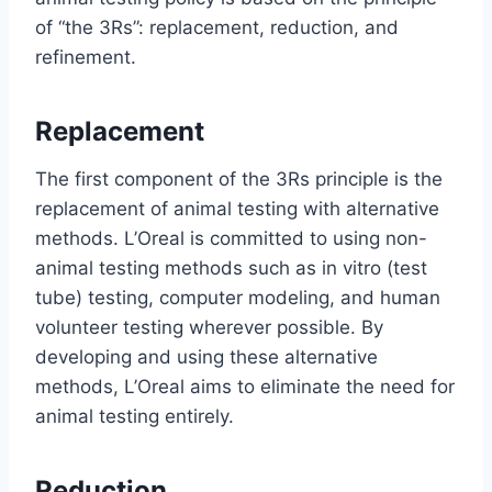
of “the 3Rs”: replacement, reduction, and
refinement.
Replacement
The first component of the 3Rs principle is the
replacement of animal testing with alternative
methods. L’Oreal is committed to using non-
animal testing methods such as in vitro (test
tube) testing, computer modeling, and human
volunteer testing wherever possible. By
developing and using these alternative
methods, L’Oreal aims to eliminate the need for
animal testing entirely.
Reduction