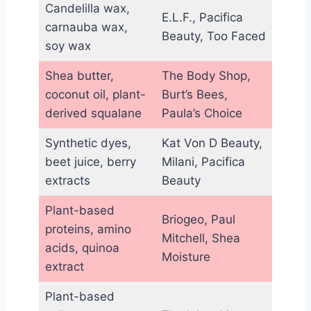
Candelilla wax,
E.L.F., Pacifica
carnauba wax,
Beauty, Too Faced
soy wax
Shea butter,
The Body Shop,
coconut oil, plant-
Burt’s Bees,
derived squalane
Paula’s Choice
Synthetic dyes,
Kat Von D Beauty,
beet juice, berry
Milani, Pacifica
extracts
Beauty
Plant-based
Briogeo, Paul
proteins, amino
Mitchell, Shea
acids, quinoa
Moisture
extract
Plant-based