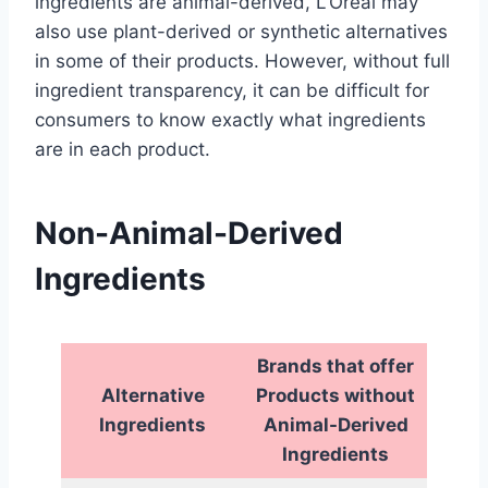
ingredients are animal-derived, L’Oreal may
also use plant-derived or synthetic alternatives
in some of their products. However, without full
ingredient transparency, it can be difficult for
consumers to know exactly what ingredients
are in each product.
Non-Animal-Derived
Ingredients
Brands that offer
Alternative
Products without
Ingredients
Animal-Derived
Ingredients