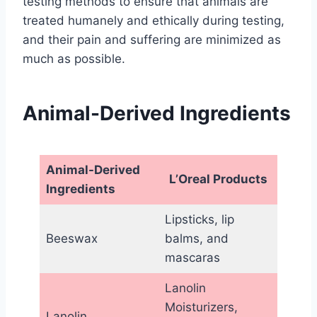
testing methods to ensure that animals are
treated humanely and ethically during testing,
and their pain and suffering are minimized as
much as possible.
Animal-Derived Ingredients
Animal-Derived
L’Oreal Products
Ingredients
Lipsticks, lip
Beeswax
balms, and
mascaras
Lanolin
Moisturizers,
Lanolin