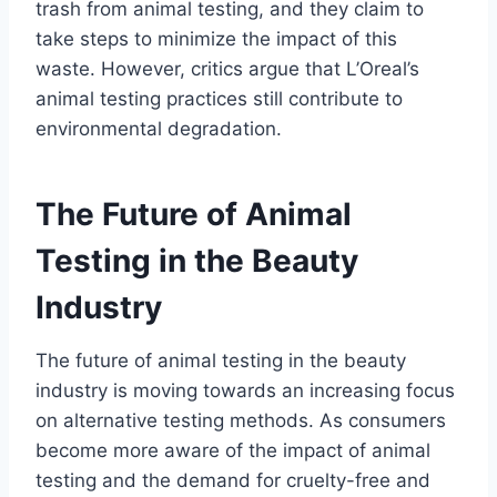
trash from animal testing, and they claim to
take steps to minimize the impact of this
waste. However, critics argue that L’Oreal’s
animal testing practices still contribute to
environmental degradation.
The Future of Animal
Testing in the Beauty
Industry
The future of animal testing in the beauty
industry is moving towards an increasing focus
on alternative testing methods. As consumers
become more aware of the impact of animal
testing and the demand for cruelty-free and