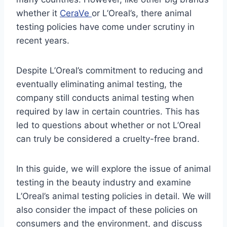
whether it
CeraVe
or L’Oreal’s, there animal
testing policies have come under scrutiny in
recent years.
Despite L’Oreal’s commitment to reducing and
eventually eliminating animal testing, the
company still conducts animal testing when
required by law in certain countries. This has
led to questions about whether or not L’Oreal
can truly be considered a cruelty-free brand.
In this guide, we will explore the issue of animal
testing in the beauty industry and examine
L’Oreal’s animal testing policies in detail. We will
also consider the impact of these policies on
consumers and the environment, and discuss