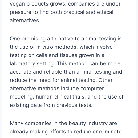
vegan products grows, companies are under
pressure to find both practical and ethical
alternatives.
One promising alternative to animal testing is
the use of in vitro methods, which involve
testing on cells and tissues grown in a
laboratory setting. This method can be more
accurate and reliable than animal testing and
reduce the need for animal testing. Other
alternative methods include computer
modeling, human clinical trials, and the use of
existing data from previous tests.
Many companies in the beauty industry are
already making efforts to reduce or eliminate