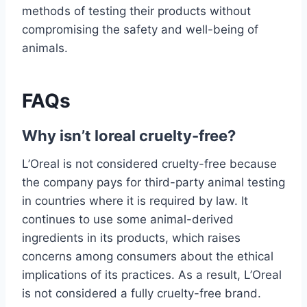
methods of testing their products without
compromising the safety and well-being of
animals.
FAQs
Why isn’t loreal cruelty-free?
L’Oreal is not considered cruelty-free because
the company pays for third-party animal testing
in countries where it is required by law. It
continues to use some animal-derived
ingredients in its products, which raises
concerns among consumers about the ethical
implications of its practices. As a result, L’Oreal
is not considered a fully cruelty-free brand.