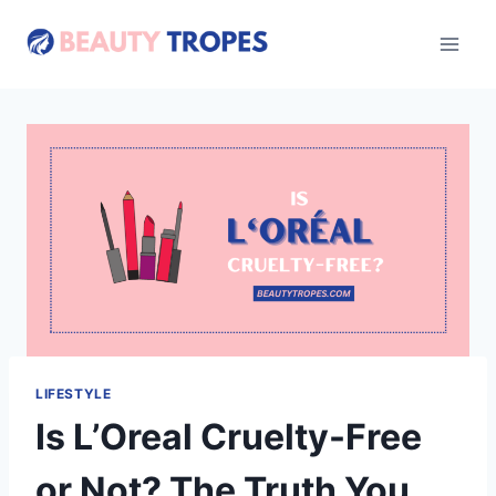
Skip
to
content
LIFESTYLE
Is L’Oreal Cruelty-Free
or Not? The Truth You