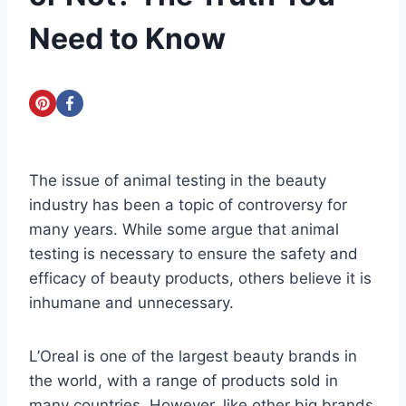
Need to Know
The issue of animal testing in the beauty
industry has been a topic of controversy for
many years. While some argue that animal
testing is necessary to ensure the safety and
efficacy of beauty products, others believe it is
inhumane and unnecessary.
L’Oreal is one of the largest beauty brands in
the world, with a range of products sold in
many countries. However, like other big brands