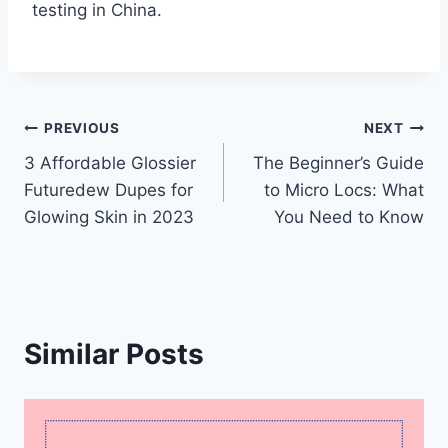
testing in China.
Post
PREVIOUS
NEXT
3 Affordable Glossier
The Beginner’s Guide
navigation
Futuredew Dupes for
to Micro Locs: What
Glowing Skin in 2023
You Need to Know
Similar Posts