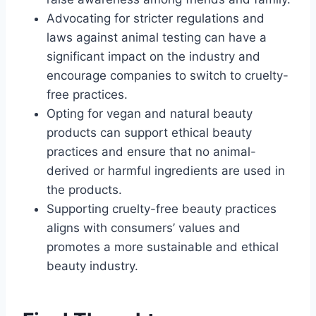
Advocating for stricter regulations and
laws against animal testing can have a
significant impact on the industry and
encourage companies to switch to cruelty-
free practices.
Opting for vegan and natural beauty
products can support ethical beauty
practices and ensure that no animal-
derived or harmful ingredients are used in
the products.
Supporting cruelty-free beauty practices
aligns with consumers’ values and
promotes a more sustainable and ethical
beauty industry.