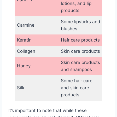
lotions, and lip
products
Some lipsticks and
Carmine
blushes
Keratin
Hair care products
Collagen
Skin care products
Skin care products
Honey
and shampoos
Some hair care
Silk
and skin care
products
It’s important to note that while these