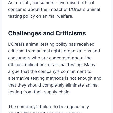
As a result, consumers have raised ethical
concerns about the impact of L’Oreal’s animal
testing policy on animal welfare.
Challenges and Criticisms
L’Oreal’s animal testing policy has received
criticism from animal rights organizations and
consumers who are concerned about the
ethical implications of animal testing. Many
argue that the company’s commitment to
alternative testing methods is not enough and
that they should completely eliminate animal
testing from their supply chain.
The company’s failure to be a genuinely