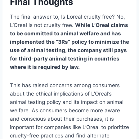
Final Thoughts
The final answer to, Is Loreal cruelty free? No,
L’Oreal is not cruelty free.
While L’Oreal claims
to be committed to animal welfare and has
implemented the “3Rs” policy to minimize the
use of animal testing, the company still pays
for third-party animal testing in countries
where it is required by law.
This has raised concerns among consumers
about the ethical implications of L’Oreal’s
animal testing policy and its impact on animal
welfare. As consumers become more aware
and conscious about their purchases, it is
important for companies like L’Oreal to prioritize
cruelty-free practices and find alternate