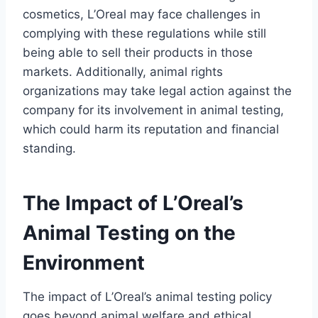
cosmetics, L’Oreal may face challenges in
complying with these regulations while still
being able to sell their products in those
markets. Additionally, animal rights
organizations may take legal action against the
company for its involvement in animal testing,
which could harm its reputation and financial
standing.
The Impact of L’Oreal’s
Animal Testing on the
Environment
The impact of L’Oreal’s animal testing policy
goes beyond animal welfare and ethical