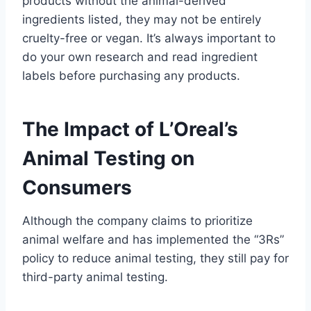
products without the animal-derived
ingredients listed, they may not be entirely
cruelty-free or vegan. It’s always important to
do your own research and read ingredient
labels before purchasing any products.
The Impact of L’Oreal’s
Animal Testing on
Consumers
Although the company claims to prioritize
animal welfare and has implemented the “3Rs”
policy to reduce animal testing, they still pay for
third-party animal testing.