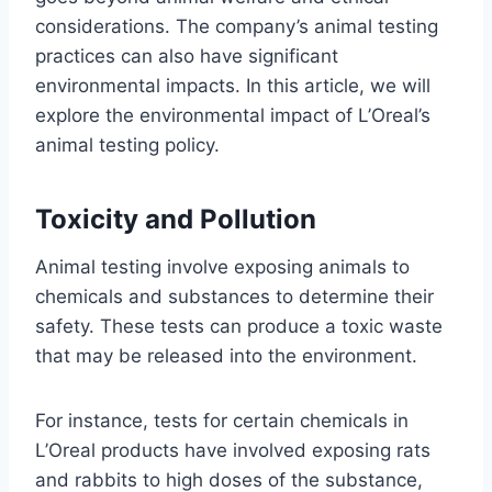
considerations. The company’s animal testing
practices can also have significant
environmental impacts. In this article, we will
explore the environmental impact of L’Oreal’s
animal testing policy.
Toxicity and Pollution
Animal testing involve exposing animals to
chemicals and substances to determine their
safety. These tests can produce a toxic waste
that may be released into the environment.
For instance, tests for certain chemicals in
L’Oreal products have involved exposing rats
and rabbits to high doses of the substance,