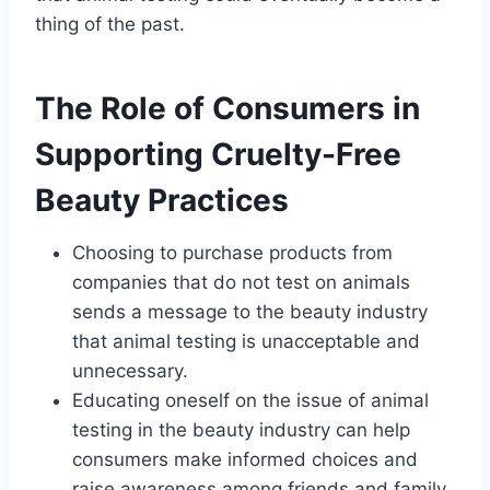
thing of the past.
The Role of Consumers in
Supporting Cruelty-Free
Beauty Practices
Choosing to purchase products from
companies that do not test on animals
sends a message to the beauty industry
that animal testing is unacceptable and
unnecessary.
Educating oneself on the issue of animal
testing in the beauty industry can help
consumers make informed choices and
raise awareness among friends and family.