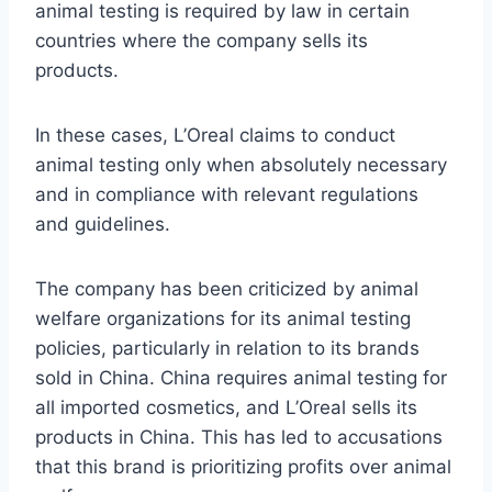
animal testing is required by law in certain
countries where the company sells its
products.
In these cases, L’Oreal claims to conduct
animal testing only when absolutely necessary
and in compliance with relevant regulations
and guidelines.
The company has been criticized by animal
welfare organizations for its animal testing
policies, particularly in relation to its brands
sold in China. China requires animal testing for
all imported cosmetics, and L’Oreal sells its
products in China. This has led to accusations
that this brand is prioritizing profits over animal