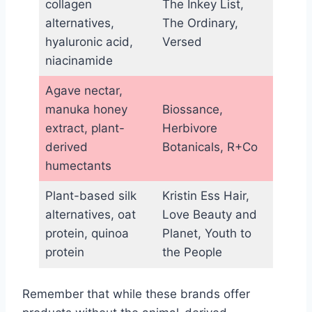
collagen
The Inkey List,
alternatives,
The Ordinary,
hyaluronic acid,
Versed
niacinamide
Agave nectar,
manuka honey
Biossance,
extract, plant-
Herbivore
derived
Botanicals, R+Co
humectants
Plant-based silk
Kristin Ess Hair,
alternatives, oat
Love Beauty and
protein, quinoa
Planet, Youth to
protein
the People
Remember that while these brands offer