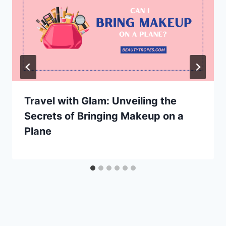
Travel with Glam: Unveiling the
Secrets of Bringing Makeup on a
Plane