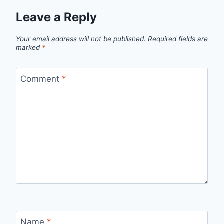
Leave a Reply
Your email address will not be published.
Required fields are
marked
*
Comment
*
Name
*