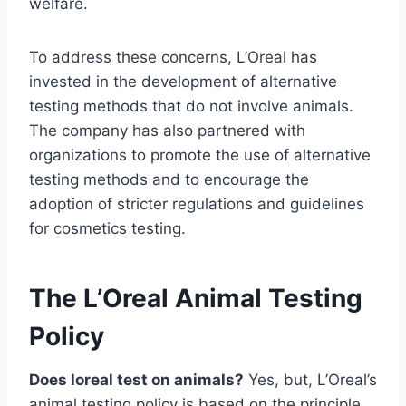
welfare.
To address these concerns, L’Oreal has
invested in the development of alternative
testing methods that do not involve animals.
The company has also partnered with
organizations to promote the use of alternative
testing methods and to encourage the
adoption of stricter regulations and guidelines
for cosmetics testing.
The L’Oreal Animal Testing
Policy
Does loreal test on animals?
Yes, but, L’Oreal’s
animal testing policy is based on the principle