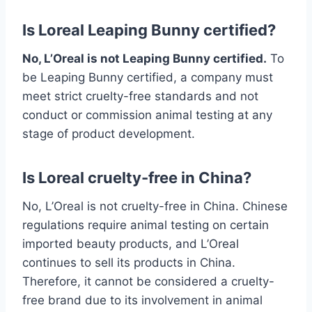
Is Loreal Leaping Bunny certified?
No, L’Oreal is not Leaping Bunny certified.
To
be Leaping Bunny certified, a company must
meet strict cruelty-free standards and not
conduct or commission animal testing at any
stage of product development.
Is Loreal cruelty-free in China?
No, L’Oreal is not cruelty-free in China. Chinese
regulations require animal testing on certain
imported beauty products, and L’Oreal
continues to sell its products in China.
Therefore, it cannot be considered a cruelty-
free brand due to its involvement in animal