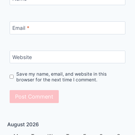
Email
*
Website
Save my name, email, and website in this
browser for the next time I comment.
August 2026