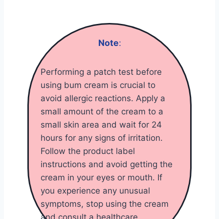
Note
:
Performing a patch test before
using bum cream is crucial to
avoid allergic reactions. Apply a
small amount of the cream to a
small skin area and wait for 24
hours for any signs of irritation.
Follow the product label
instructions and avoid getting the
cream in your eyes or mouth. If
you experience any unusual
symptoms, stop using the cream
and consult a healthcare