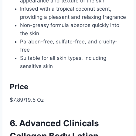
appearance and texture of the skin
Infused with a tropical coconut scent,
providing a pleasant and relaxing fragrance
Non-greasy formula absorbs quickly into
the skin
Paraben-free, sulfate-free, and cruelty-
free
Suitable for all skin types, including
sensitive skin
Price
$7.89/19.5 Oz
6. Advanced Clinicals
Collagen Body Lotion