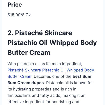
Price
$15.90/8 Oz
2. Pistaché Skincare
Pistachio Oil Whipped Body
Butter Cream
With pistachio oil as its main ingredient,
Pistaché Skincare Pistachio Oil Whipped Body
Butter Cream
becomes one of the
best Bum
Bum Cream dupes
. Pistachio oil is known for
its hydrating properties and is rich in
antioxidants and fatty acids, making it an
effective ingredient for nourishing and