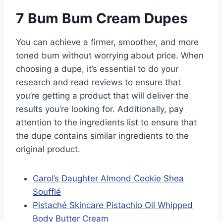
7 Bum Bum Cream Dupes
You can achieve a firmer, smoother, and more
toned bum without worrying about price. When
choosing a dupe, it’s essential to do your
research and read reviews to ensure that
you’re getting a product that will deliver the
results you’re looking for. Additionally, pay
attention to the ingredients list to ensure that
the dupe contains similar ingredients to the
original product.
Carol’s Daughter Almond Cookie Shea
Soufflé
Pistaché Skincare Pistachio Oil Whipped
Body Butter Cream