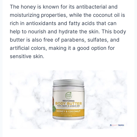
The honey is known for its antibacterial and
moisturizing properties, while the coconut oil is
rich in antioxidants and fatty acids that can
help to nourish and hydrate the skin. This body
butter is also free of parabens, sulfates, and
artificial colors, making it a good option for
sensitive skin.