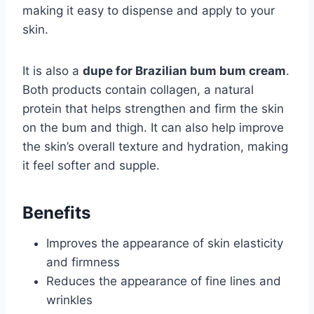
making it easy to dispense and apply to your
skin.
It is also a
dupe for Brazilian bum bum cream
.
Both products contain collagen, a natural
protein that helps strengthen and firm the skin
on the bum and thigh. It can also help improve
the skin’s overall texture and hydration, making
it feel softer and supple.
Benefits
Improves the appearance of skin elasticity
and firmness
Reduces the appearance of fine lines and
wrinkles