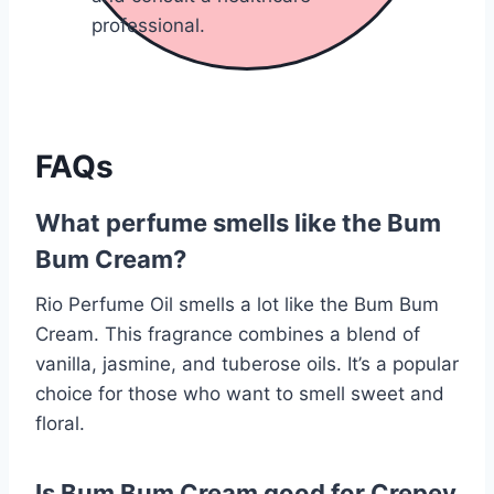
professional.
FAQs
What perfume smells like the Bum
Bum Cream?
Rio Perfume Oil smells a lot like the Bum Bum
Cream. This fragrance combines a blend of
vanilla, jasmine, and tuberose oils. It’s a popular
choice for those who want to smell sweet and
floral.
Is Bum Bum Cream good for Crepey