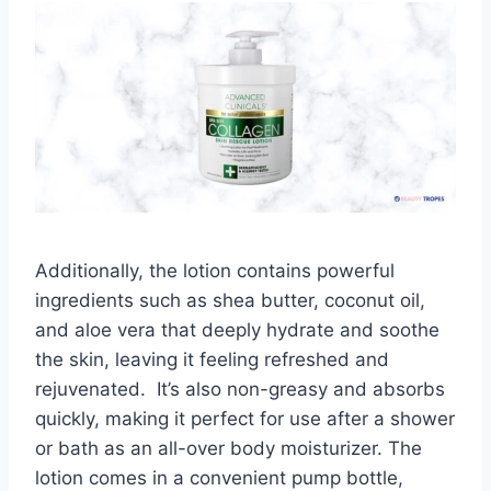
Additionally, the lotion contains powerful
ingredients such as shea butter, coconut oil,
and aloe vera that deeply hydrate and soothe
the skin, leaving it feeling refreshed and
rejuvenated. It’s also non-greasy and absorbs
quickly, making it perfect for use after a shower
or bath as an all-over body moisturizer. The
lotion comes in a convenient pump bottle,