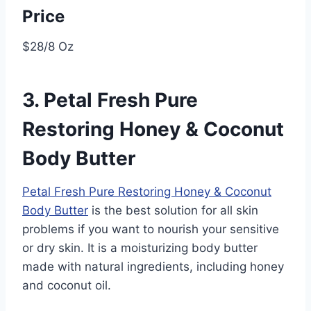
Price
$28/8 Oz
3. Petal Fresh Pure
Restoring Honey & Coconut
Body Butter
Petal Fresh Pure Restoring Honey & Coconut
Body Butter
is the best solution for all skin
problems if you want to nourish your sensitive
or dry skin. It is a moisturizing body butter
made with natural ingredients, including honey
and coconut oil.