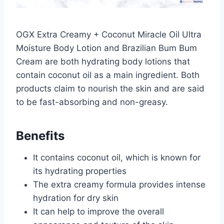
OGX Extra Creamy + Coconut Miracle Oil Ultra
Moisture Body Lotion and Brazilian Bum Bum
Cream are both hydrating body lotions that
contain coconut oil as a main ingredient. Both
products claim to nourish the skin and are said
to be fast-absorbing and non-greasy.
Benefits
It contains coconut oil, which is known for
its hydrating properties
The extra creamy formula provides intense
hydration for dry skin
It can help to improve the overall