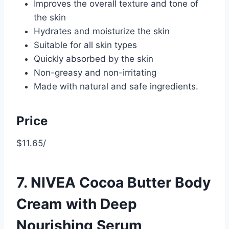
Improves the overall texture and tone of
the skin
Hydrates and moisturize the skin
Suitable for all skin types
Quickly absorbed by the skin
Non-greasy and non-irritating
Made with natural and safe ingredients.
Price
$11.65/
7. NIVEA Cocoa Butter Body
Cream with Deep
Nourishing Serum