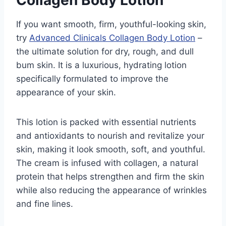
If you want smooth, firm, youthful-looking skin,
try
Advanced Clinicals Collagen Body Lotion
–
the ultimate solution for dry, rough, and dull
bum skin. It is a luxurious, hydrating lotion
specifically formulated to improve the
appearance of your skin.
This lotion is packed with essential nutrients
and antioxidants to nourish and revitalize your
skin, making it look smooth, soft, and youthful.
The cream is infused with collagen, a natural
protein that helps strengthen and firm the skin
while also reducing the appearance of wrinkles
and fine lines.