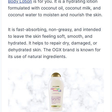
Body Lotion
is for you. It is a hydrating lotion
formulated with coconut oil, coconut milk, and
coconut water to moisten and nourish the skin.
It is fast-absorbing, non-greasy, and intended
to leave the skin feeling soft, smooth, and
hydrated. It helps to repair dry, damaged, or
dehydrated skin. The OGX brand is known for
its use of natural ingredients.