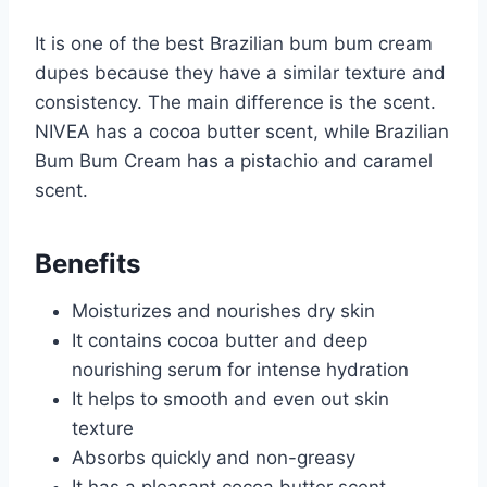
It is one of the best Brazilian bum bum cream
dupes because they have a similar texture and
consistency. The main difference is the scent.
NIVEA has a cocoa butter scent, while Brazilian
Bum Bum Cream has a pistachio and caramel
scent.
Benefits
Moisturizes and nourishes dry skin
It contains cocoa butter and deep
nourishing serum for intense hydration
It helps to smooth and even out skin
texture
Absorbs quickly and non-greasy
It has a pleasant cocoa butter scent.