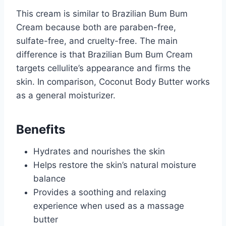
This cream is similar to Brazilian Bum Bum
Cream because both are paraben-free,
sulfate-free, and cruelty-free. The main
difference is that Brazilian Bum Bum Cream
targets cellulite’s appearance and firms the
skin. In comparison, Coconut Body Butter works
as a general moisturizer.
Benefits
Hydrates and nourishes the skin
Helps restore the skin’s natural moisture
balance
Provides a soothing and relaxing
experience when used as a massage
butter