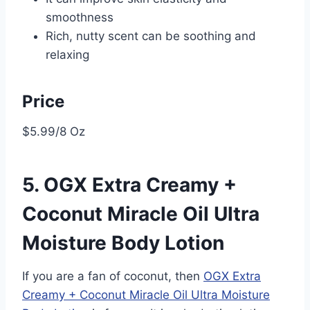
smoothness
Rich, nutty scent can be soothing and
relaxing
Price
$5.99/8 Oz
5. OGX Extra Creamy +
Coconut Miracle Oil Ultra
Moisture Body Lotion
If you are a fan of coconut, then
OGX Extra
Creamy + Coconut Miracle Oil Ultra Moisture