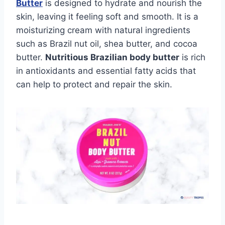
Butter
is designed to hydrate and nourish the
skin, leaving it feeling soft and smooth. It is a
moisturizing cream with natural ingredients
such as Brazil nut oil, shea butter, and cocoa
butter.
Nutritious Brazilian body butter
is rich
in antioxidants and essential fatty acids that
can help to protect and repair the skin.