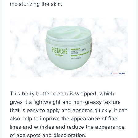
moisturizing the skin.
This body butter cream is whipped, which
gives it a lightweight and non-greasy texture
that is easy to apply and absorbs quickly. It can
also help to improve the appearance of fine
lines and wrinkles and reduce the appearance
of age spots and discoloration.