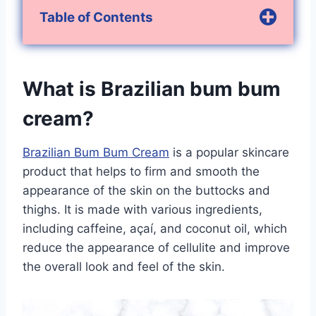
Table of Contents
What is Brazilian bum bum
cream?
Brazilian Bum Bum Cream
is a popular skincare
product that helps to firm and smooth the
appearance of the skin on the buttocks and
thighs. It is made with various ingredients,
including caffeine, açaí, and coconut oil, which
reduce the appearance of cellulite and improve
the overall look and feel of the skin.