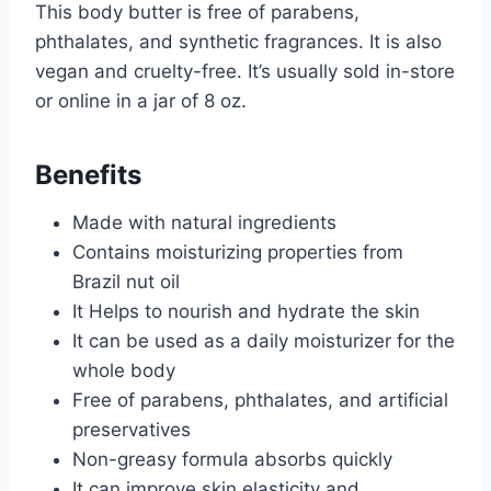
This body butter is free of parabens,
phthalates, and synthetic fragrances. It is also
vegan and cruelty-free. It’s usually sold in-store
or online in a jar of 8 oz.
Benefits
Made with natural ingredients
Contains moisturizing properties from
Brazil nut oil
It Helps to nourish and hydrate the skin
It can be used as a daily moisturizer for the
whole body
Free of parabens, phthalates, and artificial
preservatives
Non-greasy formula absorbs quickly
It can improve skin elasticity and