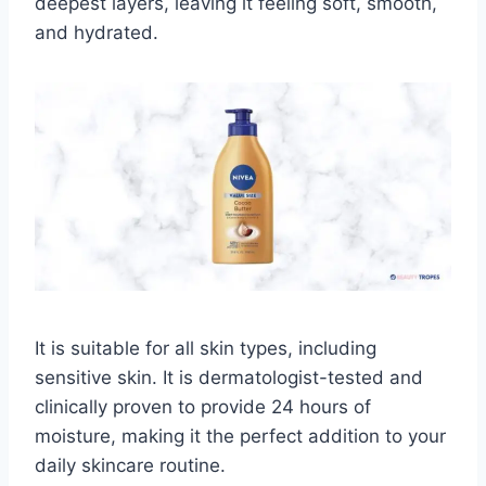
deepest layers, leaving it feeling soft, smooth,
and hydrated.
It is suitable for all skin types, including
sensitive skin. It is dermatologist-tested and
clinically proven to provide 24 hours of
moisture, making it the perfect addition to your
daily skincare routine.