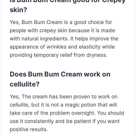
skin?
Yes, Bum Bum Cream is a good choice for
people with crepey skin because it is made
with natural ingredients. It helps improve the
appearance of wrinkles and elasticity while
providing temporary relief from dryness.
Does Bum Bum Cream work on
cellulite?
Yes, The cream has been proven to work on
cellulite, but it is not a magic potion that will
take care of the problem overnight. You should
use it consistently and be patient if you want
positive results.