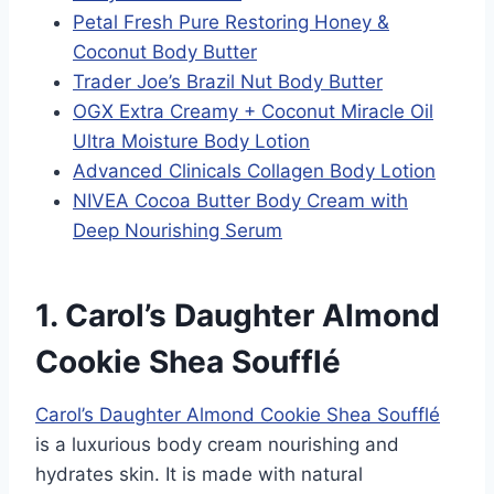
Petal Fresh Pure Restoring Honey &
Coconut Body Butter
Trader Joe’s Brazil Nut Body Butter
OGX Extra Creamy + Coconut Miracle Oil
Ultra Moisture Body Lotion
Advanced Clinicals Collagen Body Lotion
NIVEA Cocoa Butter Body Cream with
Deep Nourishing Serum
1. Carol’s Daughter Almond
Cookie Shea Soufflé
Carol’s Daughter Almond Cookie Shea Soufflé
is a luxurious body cream nourishing and
hydrates skin. It is made with natural