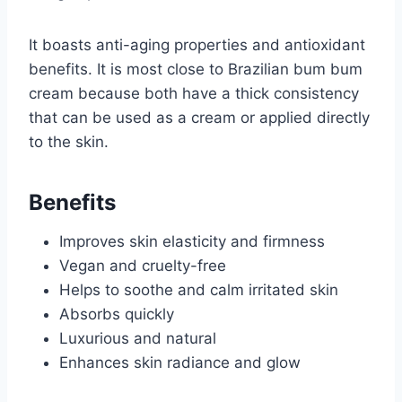
It boasts anti-aging properties and antioxidant
benefits. It is most close to Brazilian bum bum
cream because both have a thick consistency
that can be used as a cream or applied directly
to the skin.
Benefits
Improves skin elasticity and firmness
Vegan and cruelty-free
Helps to soothe and calm irritated skin
Absorbs quickly
Luxurious and natural
Enhances skin radiance and glow