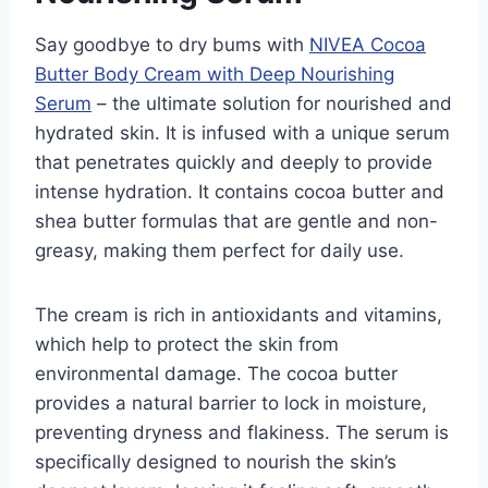
Say goodbye to dry bums with
NIVEA Cocoa
Butter Body Cream with Deep Nourishing
Serum
– the ultimate solution for nourished and
hydrated skin. It is infused with a unique serum
that penetrates quickly and deeply to provide
intense hydration. It contains cocoa butter and
shea butter formulas that are gentle and non-
greasy, making them perfect for daily use.
The cream is rich in antioxidants and vitamins,
which help to protect the skin from
environmental damage. The cocoa butter
provides a natural barrier to lock in moisture,
preventing dryness and flakiness. The serum is
specifically designed to nourish the skin’s