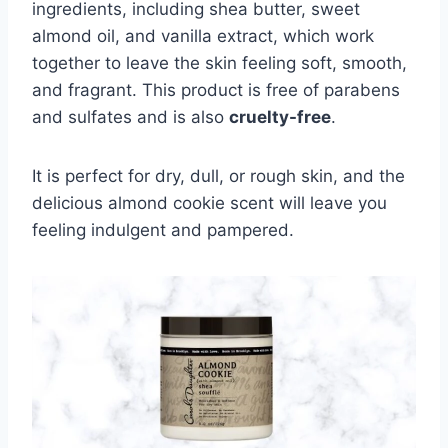
ingredients, including shea butter, sweet
almond oil, and vanilla extract, which work
together to leave the skin feeling soft, smooth,
and fragrant. This product is free of parabens
and sulfates and is also
cruelty-free
.
It is perfect for dry, dull, or rough skin, and the
delicious almond cookie scent will leave you
feeling indulgent and pampered.