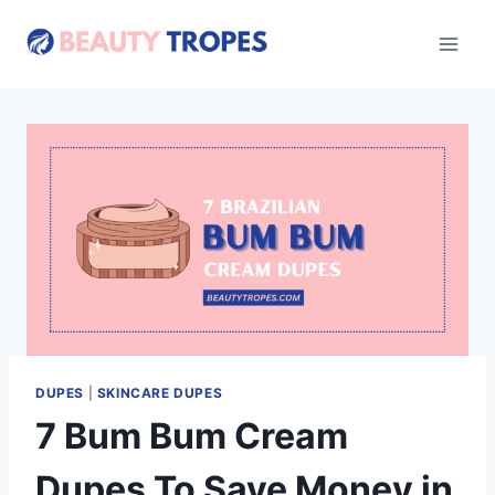
Skip
to
content
DUPES
|
SKINCARE DUPES
7 Bum Bum Cream
Dupes To Save Money in