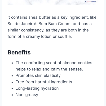
It contains shea butter as a key ingredient, like
Sol de Janeiro’s Bum Bum Cream, and has a
similar consistency, as they are both in the
form of a creamy lotion or souffle.
Benefits
The comforting scent of almond cookies
helps to relax and calm the senses.
Promotes skin elasticity
Free from harmful ingredients
Long-lasting hydration
Non-greasy