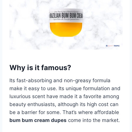
Why is it famous?
Its fast-absorbing and non-greasy formula
make it easy to use. Its unique formulation and
luxurious scent have made it a favorite among
beauty enthusiasts, although its high cost can
be a barrier for some. That’s where affordable
bum bum cream dupes
come into the market.