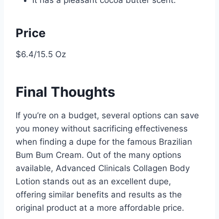
Price
$6.4/15.5 Oz
Final Thoughts
If you’re on a budget, several options can save
you money without sacrificing effectiveness
when finding a dupe for the famous Brazilian
Bum Bum Cream. Out of the many options
available, Advanced Clinicals Collagen Body
Lotion stands out as an excellent dupe,
offering similar benefits and results as the
original product at a more affordable price.