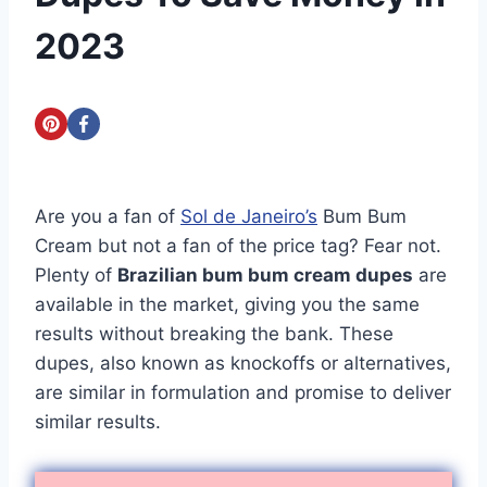
2023
Are you a fan of
Sol de Janeiro’s
Bum Bum
Cream but not a fan of the price tag? Fear not.
Plenty of
Brazilian bum bum cream dupes
are
available in the market, giving you the same
results without breaking the bank. These
dupes, also known as knockoffs or alternatives,
are similar in formulation and promise to deliver
similar results.