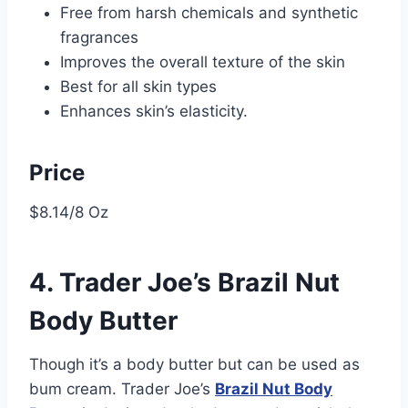
Free from harsh chemicals and synthetic
fragrances
Improves the overall texture of the skin
Best for all skin types
Enhances skin’s elasticity.
Price
$8.14/8 Oz
4. Trader Joe’s Brazil Nut
Body Butter
Though it’s a body butter but can be used as
bum cream. Trader Joe’s
Brazil Nut Body